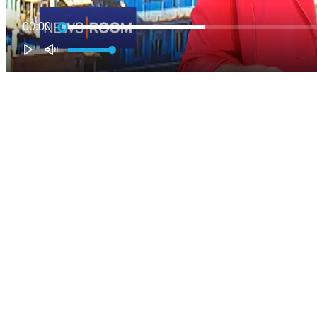
00:00