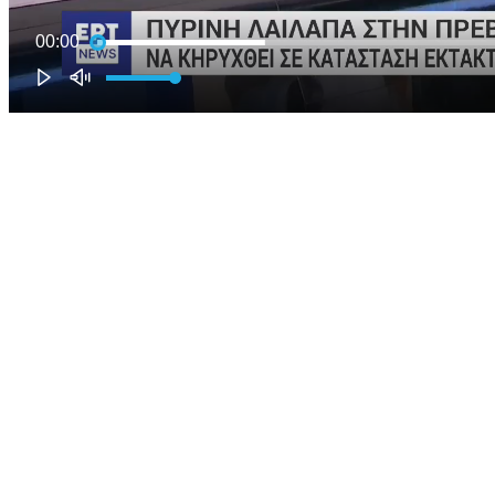
00:00