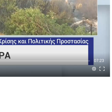
07:23