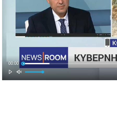
00:00