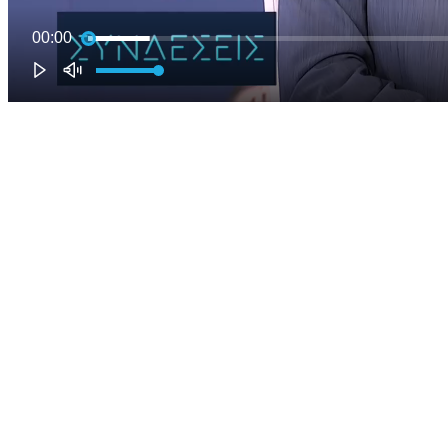
00:00