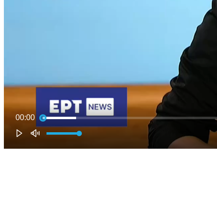
00:00