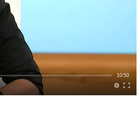
10:50