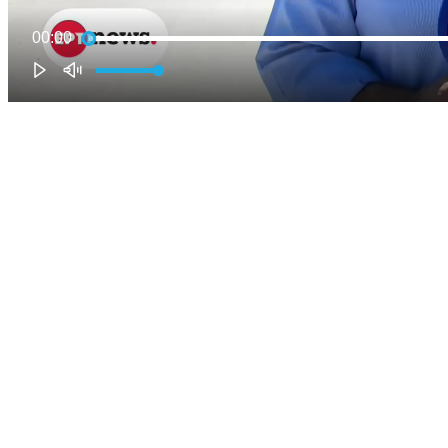
00:00