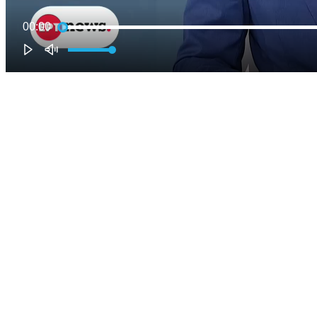
00:00