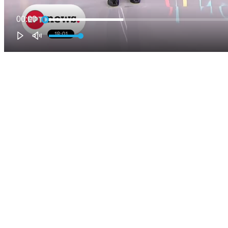
00:00