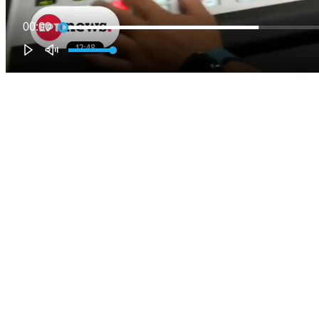
00:00