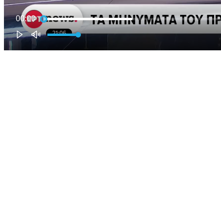
00:00