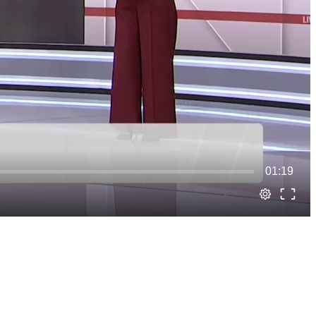
01:19