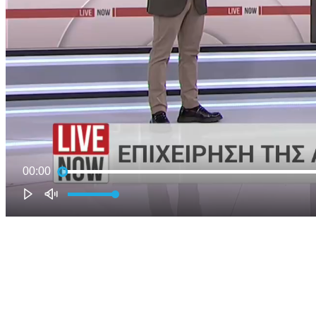
00:00