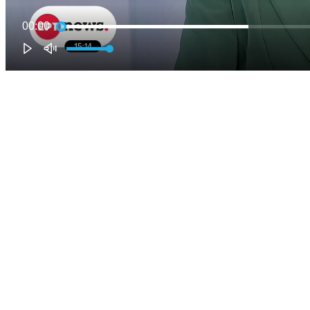
00:00