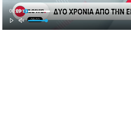
00:00