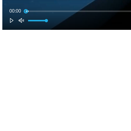
00:00