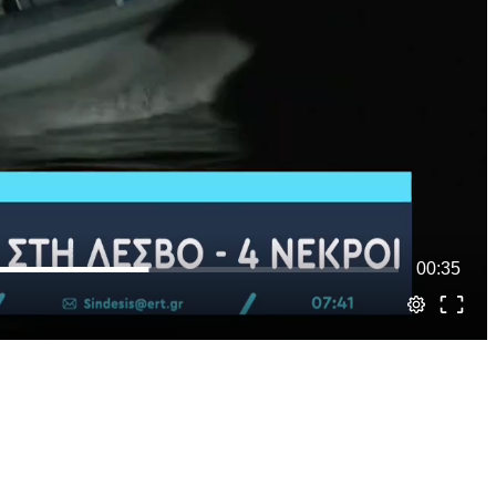
00:35