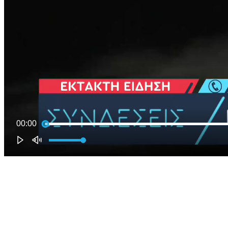
00:00