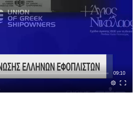
09:10