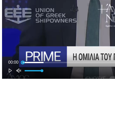
00:00