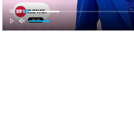
00:00