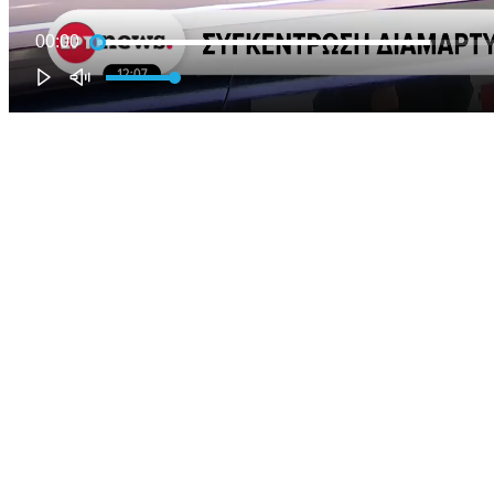
00:00