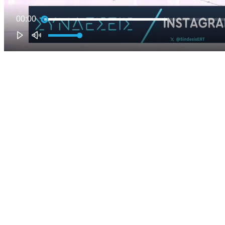
00:00