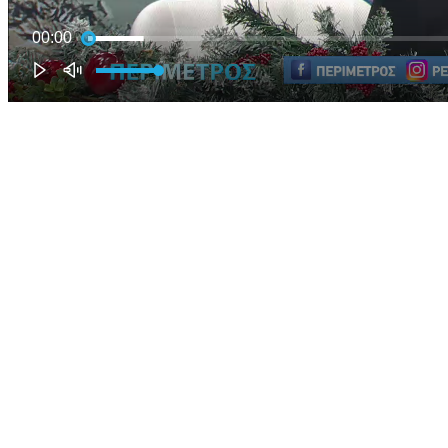
00:00