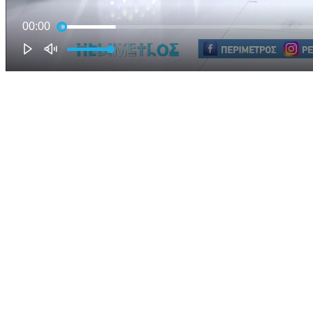
00:00