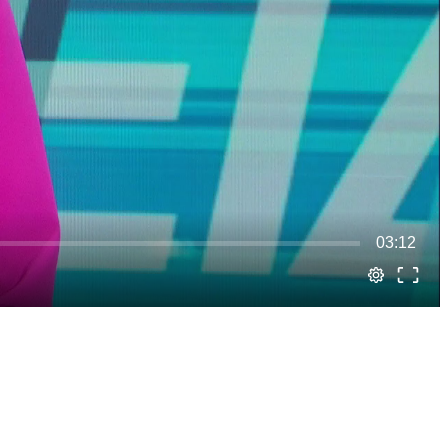
03:12