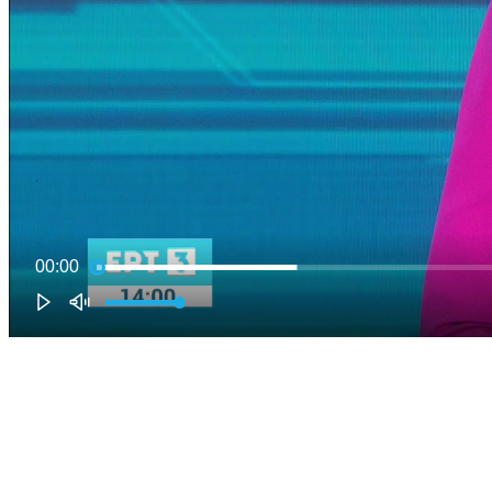
00:00