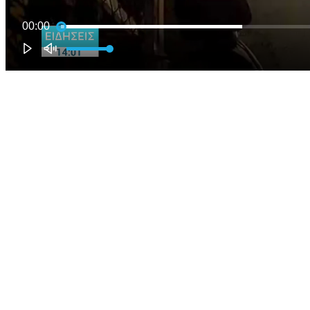
00:00