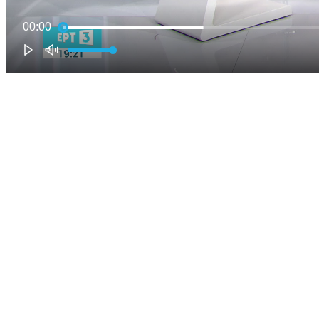
00:00