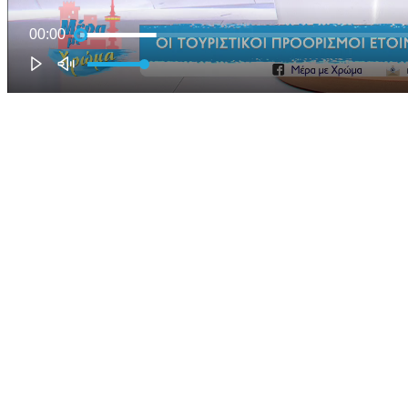
00:00