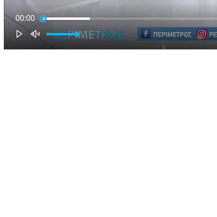
00:00