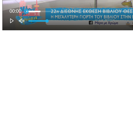
00:00