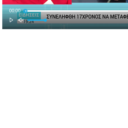
00:00