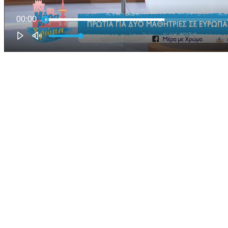
00:00