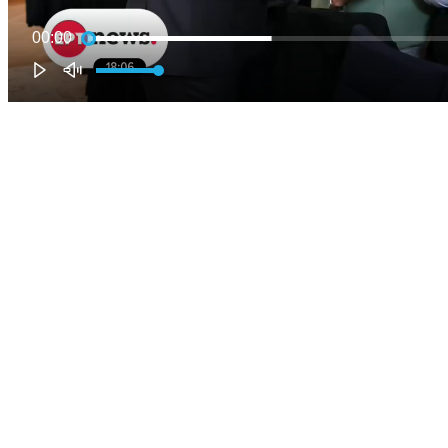
00:00