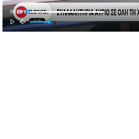
00:00