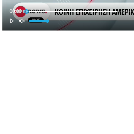
00:00