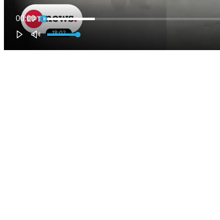
00:00