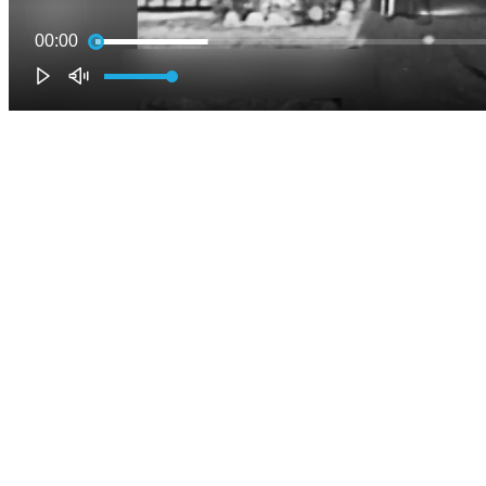
00:00