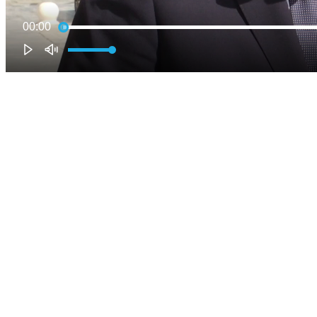
00:00