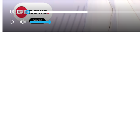
00:00