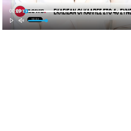
00:00