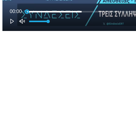
00:00