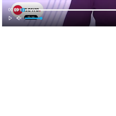
00:00