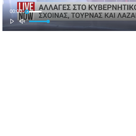
00:00