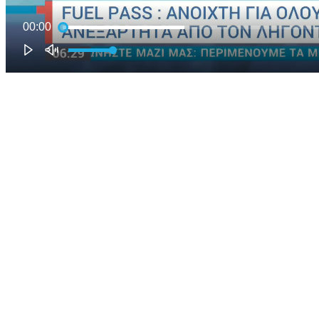
00:00