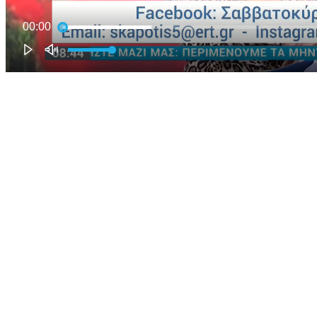
00:00