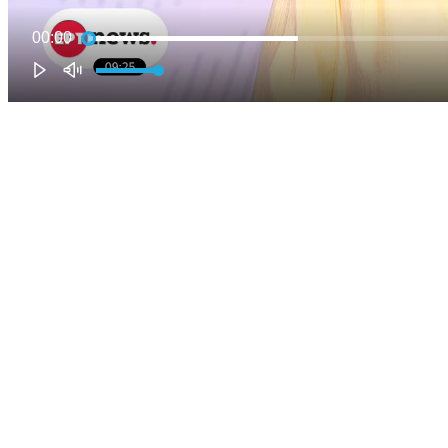
00:00