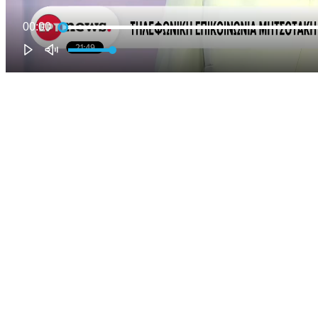
00:00