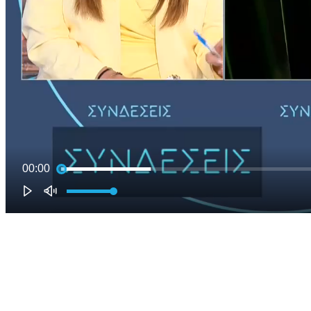
00:00