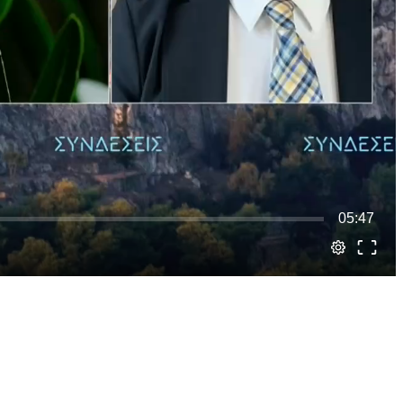
05:47