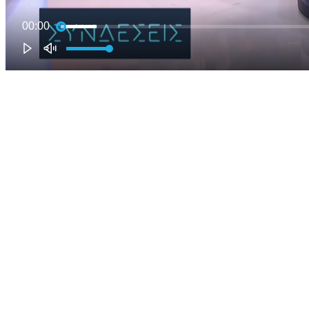
00:00