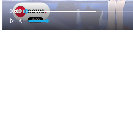
00:00