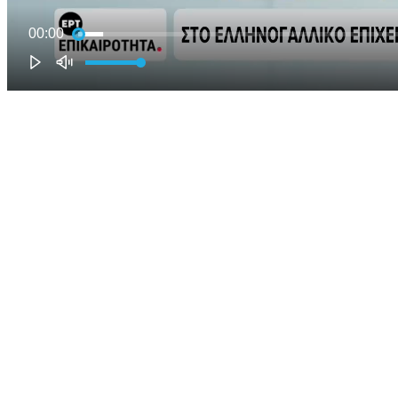
00:00