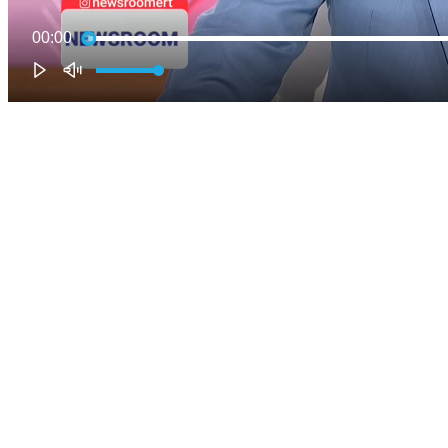
00:00