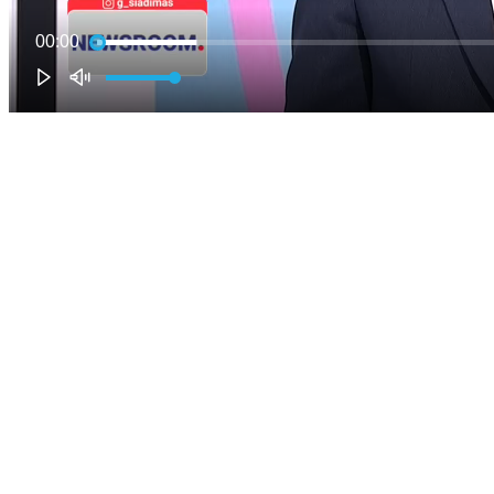
00:00